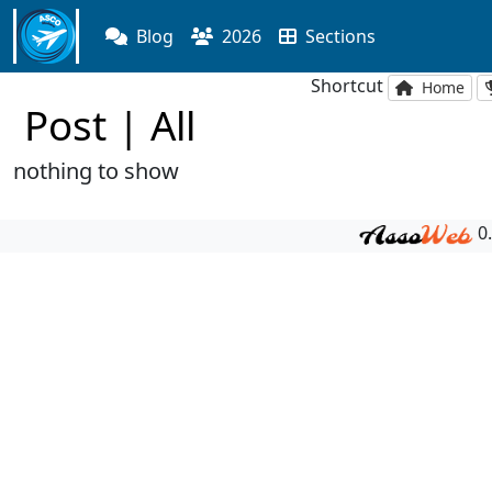
Blog
2026
Sections
Shortcut
Home
Post | All
nothing to show
0.